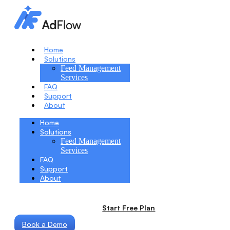
Home
Solutions
Feed Management
Services
FAQ
Support
About
Home
Solutions
Feed Management
Services
FAQ
Support
About
Start Free Plan
Book a Demo