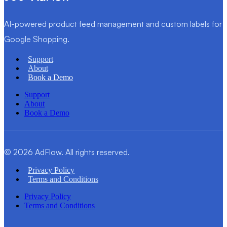
AI-powered product feed management and custom labels for
Google Shopping.
Support
About
Book a Demo
Support
About
Book a Demo
© 2026 AdFlow. All rights reserved.
Privacy Policy
Terms and Conditions
Privacy Policy
Terms and Conditions