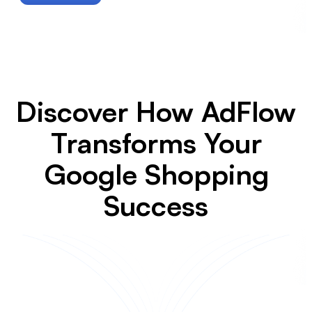
Discover How AdFlow
Transforms Your
Google Shopping
Success