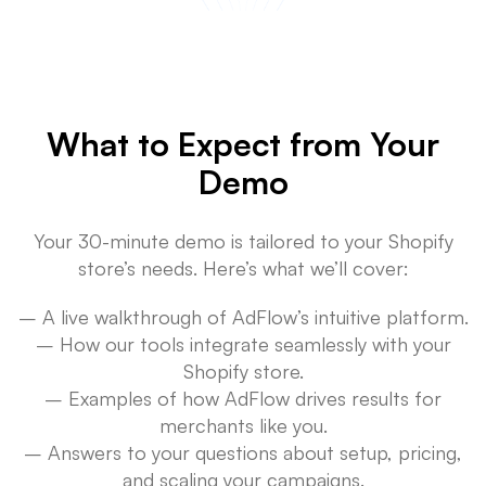
What to Expect from Your
Demo
Your 30-minute demo is tailored to your Shopify
store’s needs. Here’s what we’ll cover:
– A live walkthrough of AdFlow’s intuitive platform.
– How our tools integrate seamlessly with your
Shopify store.
– Examples of how AdFlow drives results for
merchants like you.
– Answers to your questions about setup, pricing,
and scaling your campaigns.