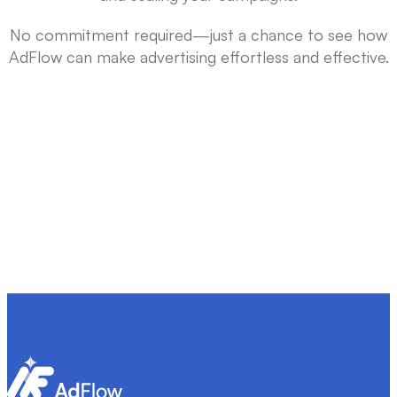
No commitment required—just a chance to see how
AdFlow can make advertising effortless and effective.