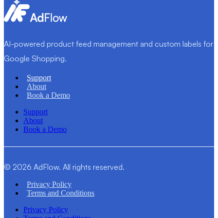
AI-powered product feed management and custom labels for
Google Shopping.
Support
About
Book a Demo
Support
About
Book a Demo
© 2026 AdFlow. All rights reserved.
Privacy Policy
Terms and Conditions
Privacy Policy