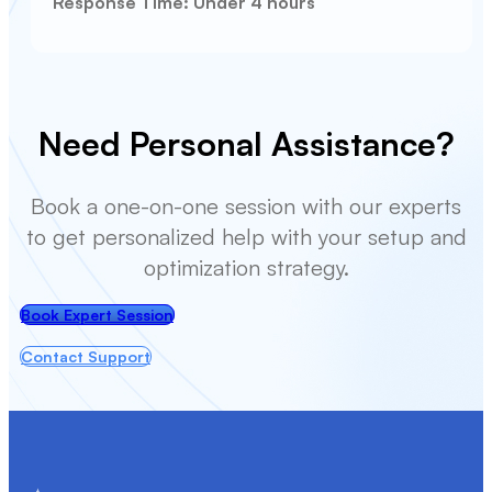
Response Time: Under 4 hours
Need Personal Assistance?
Book a one-on-one session with our experts
to get personalized help with your setup and
optimization strategy.
Book Expert Session
Contact Support