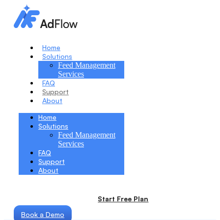
Home
Solutions
Feed Management
Services
FAQ
Support
About
Home
Solutions
Feed Management
Services
FAQ
Support
About
Start Free Plan
Book a Demo