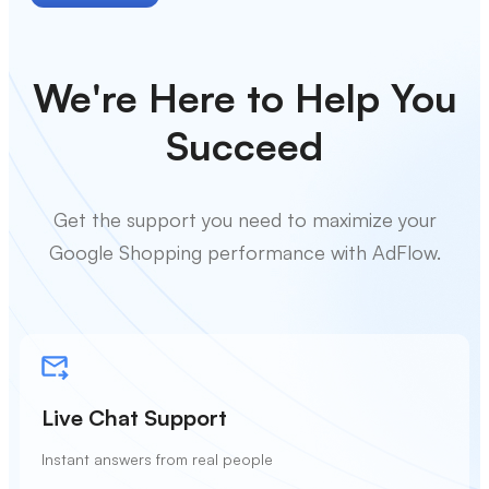
We're Here to Help You
Succeed
Get the support you need to maximize your
Google Shopping performance with AdFlow.
Live Chat Support
Instant answers from real people