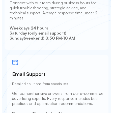
Connect with our team during business hours for
quick troubleshooting, strategic advice, and
technical support. Average response time under 2
minutes.
Weekdays 24 hours
Saturday (only email support)
Sunday(weekend) 8:30 PM-10 AM
Email Support
Detailed solutions from specialists
Get comprehensive answers from our e-commerce
advertising experts. Every response includes best
practices and optimization recommendations.