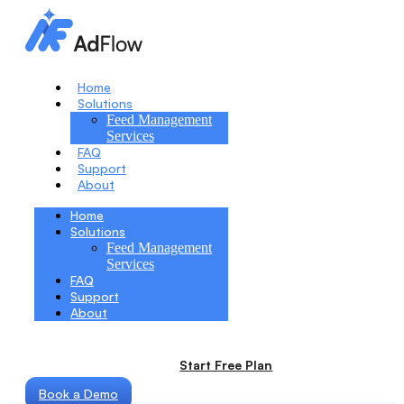
Home
Solutions
Feed Management
Services
FAQ
Support
About
Home
Solutions
Feed Management
Services
FAQ
Support
About
Start Free Plan
Book a Demo