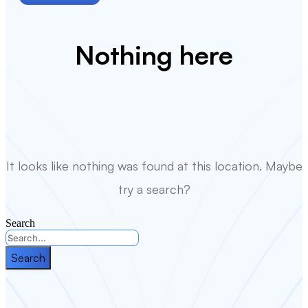
Nothing here
It looks like nothing was found at this location. Maybe
try a search?
Search
Search