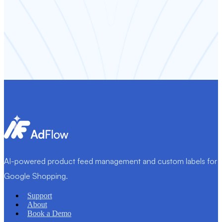
AI-powered product feed management and custom labels for
Google Shopping.
Support
About
Book a Demo